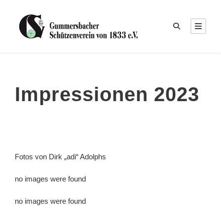
Impressionen 2023
Fotos von Dirk „adi“ Adolphs
no images were found
no images were found