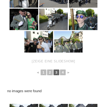
[ZEIGE EINE SLIDESHOW]
◄
1
2
3
4
►
no images were found