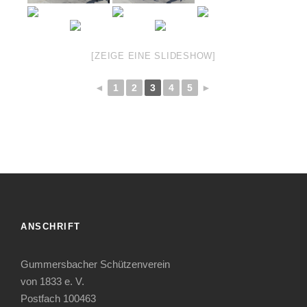
[ZEIGE EINE SLIDESHOW]
◄
1
2
3
4
5
►
ANSCHRIFT
Gummersbacher Schützenverein
von 1833 e. V.
Postfach 100463