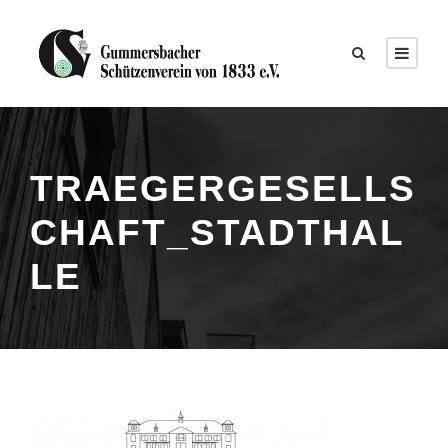
TRAEGERGESELLS
CHAFT_STADTHAL
LE