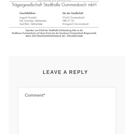
LEAVE A REPLY