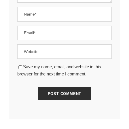
Save my name, email, and website in this
browser for the next time I comment.