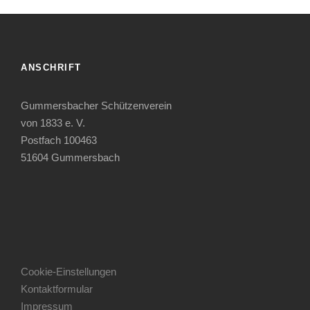
ANSCHRIFT
Gummersbacher Schützenverein
von 1833 e. V.
Postfach 100463
51604 Gummersbach
Cookie-Einstellungen
Kontaktformular
Impressum