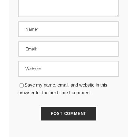
Save my name, email, and website in this
browser for the next time I comment.