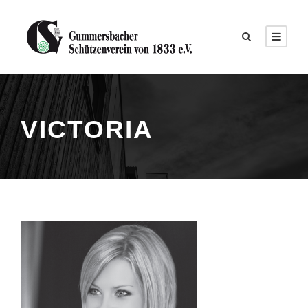
VICTORIA