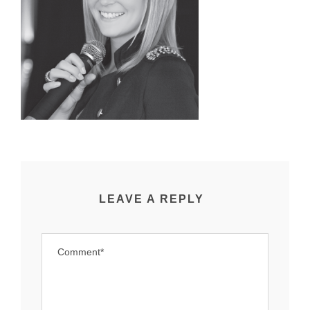
LEAVE A REPLY