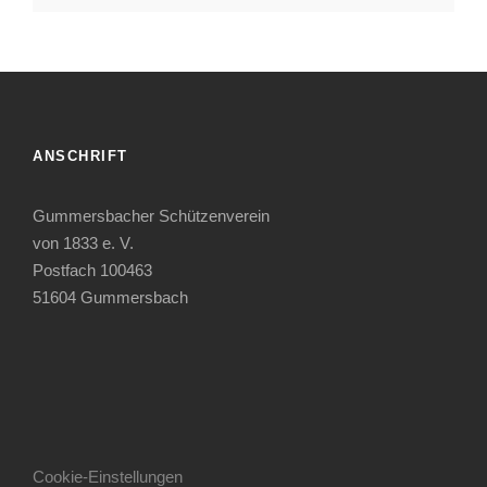
ANSCHRIFT
Gummersbacher Schützenverein
von 1833 e. V.
Postfach 100463
51604 Gummersbach
Cookie-Einstellungen