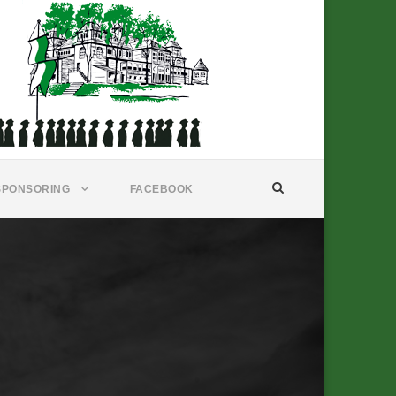
SPONSORING
FACEBOOK