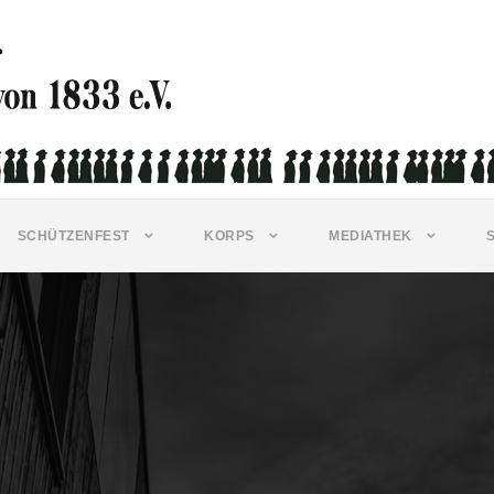
SCHÜTZENFEST
KORPS
MEDIATHEK