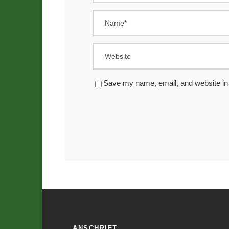
Save my name, email, and website in 
ANSCHRIFT