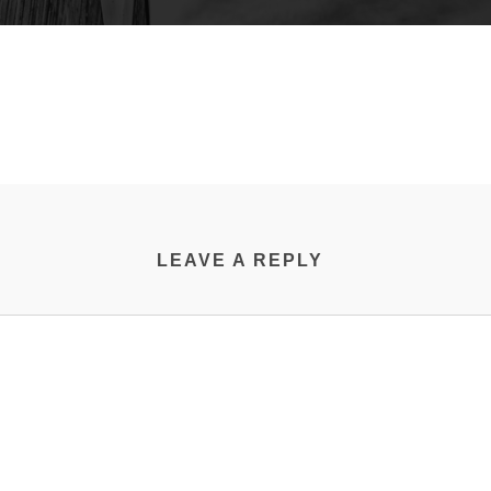
LEAVE A REPLY