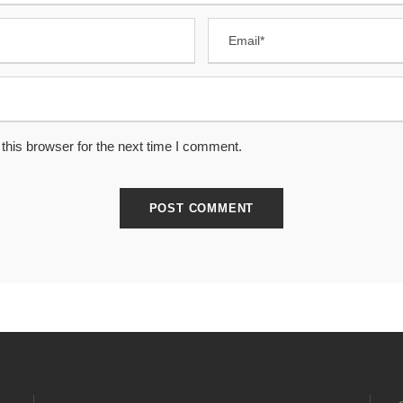
this browser for the next time I comment.