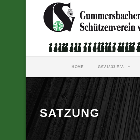
HOME
GSV1833 E.V.
SATZUNG